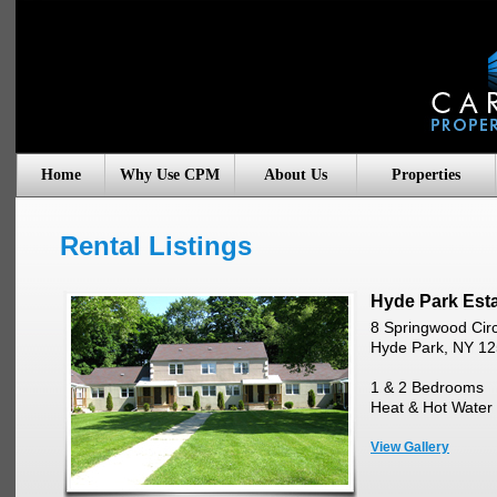
Home
Why Use CPM
About Us
Properties
Rental Listings
Hyde Park Est
8 Springwood Circ
Hyde Park, NY 1
1 & 2 Bedrooms
Heat & Hot Water 
View Gallery