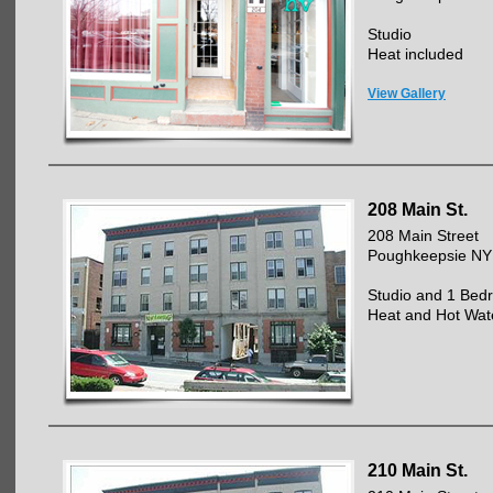
Studio
Heat included
View Gallery
208 Main St.
208 Main Street
Poughkeepsie NY
Studio and 1 Bed
Heat and Hot Wat
210 Main St.