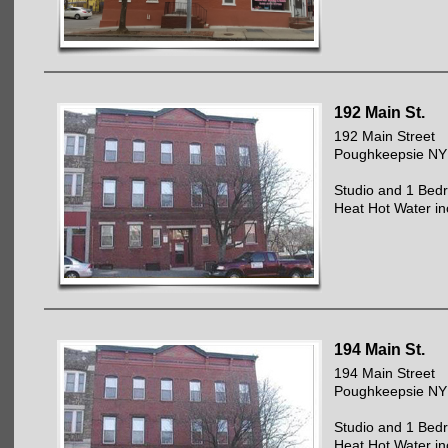
192 Main St.
192 Main Street
Poughkeepsie NY
Studio and 1 Bed
Heat Hot Water in
194 Main St.
194 Main Street
Poughkeepsie NY
Studio and 1 Bed
Heat Hot Water in