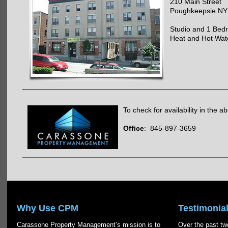
210 Main Street
Poughkeepsie NY
Studio and 1 Bed
Heat and Hot Wat
To check for availability in the a
Office
: 845-897-3659
Why Use CPM
Testimonia
Carassone Property Management’s mission is to
Over the past two