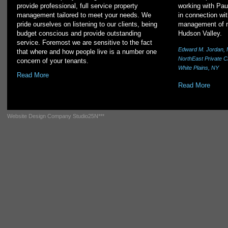
provide professional, full service property
working with Pau
management tailored to meet your needs. We
in connection wit
pride ourselves on listening to our clients, being
management of mu
budget conscious and provide outstanding
Hudson Valley.
service. Foremost we are sensitive to the fact
Edward M. Jordan, 
that where and how people live is a number one
NorthEast Private C
concern of your tenants.
White Plains, NY
Read More
Read More
Website Design Company
Studio25N***