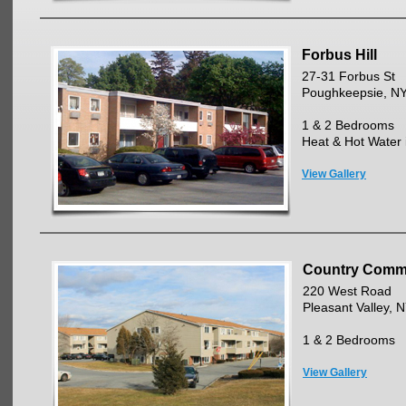
Forbus Hill
27-31 Forbus St
Poughkeepsie, N
1 & 2 Bedrooms
Heat & Hot Water 
View Gallery
Country Com
220 West Road
Pleasant Valley, 
1 & 2 Bedrooms
View Gallery