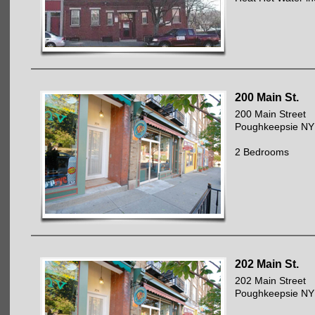
200 Main St.
200 Main Street
Poughkeepsie NY
2 Bedrooms
202 Main St.
202 Main Street
Poughkeepsie NY