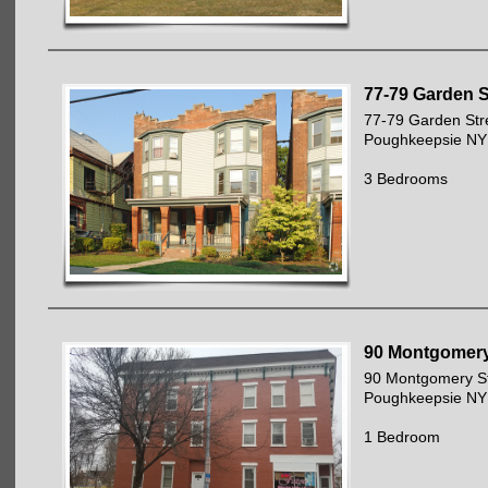
77-79 Garden S
77-79 Garden Str
Poughkeepsie NY
3 Bedrooms
90 Montgomery
90 Montgomery St
Poughkeepsie NY
1 Bedroom