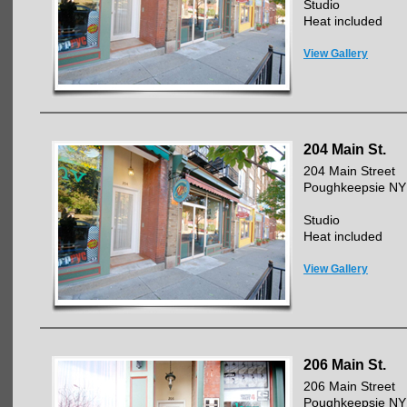
Studio
Heat included
View Gallery
204 Main St.
204 Main Street
Poughkeepsie NY
Studio
Heat included
View Gallery
206 Main St.
206 Main Street
Poughkeepsie NY